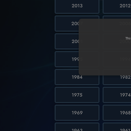
2013
2012
2007
200
Thi
2001
200
1995
1994
1984
1982
1975
1974
1969
1968
1963
1961