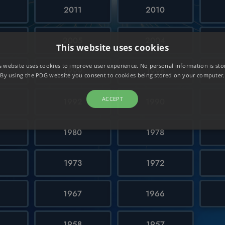
2011
2010
6
2005
2004
This website uses cookies
s website uses cookies to improve user experience. No personal information is sto
0
1999
1998
By using the PDG website you consent to cookies being stored on your computer.
ACCEPT
1992
1990
1980
1978
1973
1972
1967
1966
1958
1957