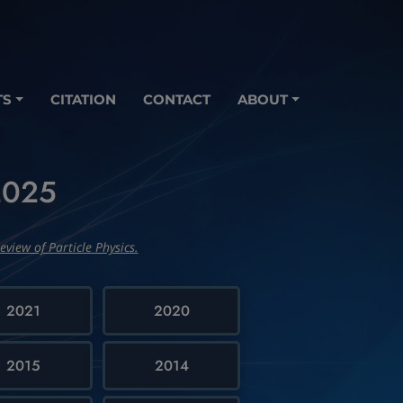
TS
CITATION
CONTACT
ABOUT
-2025
eview of Particle Physics.
2021
2020
2015
2014