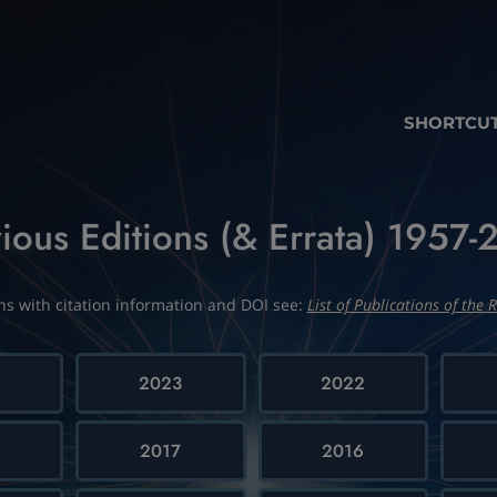
SHORTCU
ious Editions (& Errata) 1957
ions with citation information and DOI see:
List of Publications of the R
4
2023
2022
2017
2016