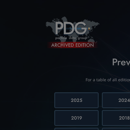
Prev
For a table of all edit
2025
202
2019
2018