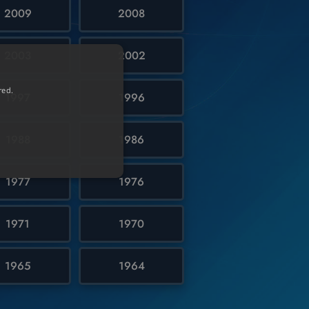
2009
2008
2003
2002
red.
1997
1996
1988
1986
1977
1976
1971
1970
1965
1964