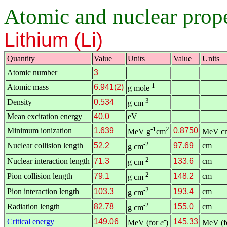
Atomic and nuclear proper
Lithium (Li)
Quantity
Value
Units
Value
Units
Atomic number
3
-1
Atomic mass
6.941(2)
g mole
-3
Density
0.534
g cm
Mean excitation energy
40.0
eV
-1
2
Minimum ionization
1.639
0.8750
MeV g
cm
MeV c
-2
Nuclear collision length
52.2
97.69
cm
g cm
-2
Nuclear interaction length
71.3
133.6
cm
g cm
-2
Pion collision length
79.1
148.2
cm
g cm
-2
Pion interaction length
103.3
193.4
cm
g cm
-2
Radiation length
82.78
155.0
cm
g cm
-
Critical energy
149.06
145.33
MeV (for
e
)
MeV (f