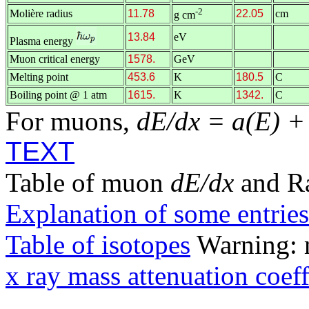
-2
Molière radius
11.78
22.05
cm
g cm
13.84
eV
Plasma energy
Muon critical energy
1578.
GeV
Melting point
453.6
K
180.5
C
Boiling point @ 1 atm
1615.
K
1342.
C
For muons,
dE/dx = a(E) +
TEXT
Table of muon
dE/dx
and R
Explanation of some entries
Table of isotopes
Warning: m
x ray mass attenuation coeff