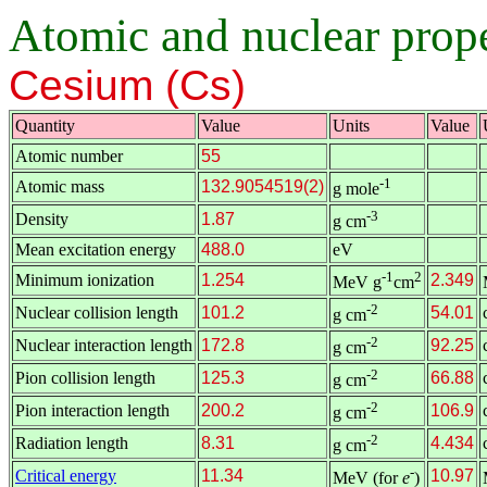
Atomic and nuclear proper
Cesium (Cs)
Quantity
Value
Units
Value
Atomic number
55
-1
Atomic mass
132.9054519(2)
g mole
-3
Density
1.87
g cm
Mean excitation energy
488.0
eV
-1
2
Minimum ionization
1.254
2.349
MeV g
cm
-2
Nuclear collision length
101.2
54.01
g cm
-2
Nuclear interaction length
172.8
92.25
g cm
-2
Pion collision length
125.3
66.88
g cm
-2
Pion interaction length
200.2
106.9
g cm
-2
Radiation length
8.31
4.434
g cm
-
Critical energy
11.34
10.97
MeV (for
e
)