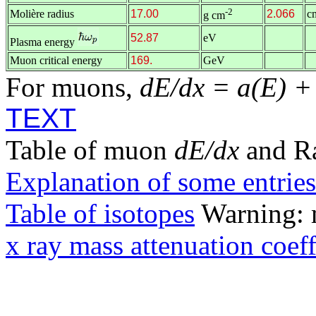
-2
Molière radius
17.00
2.066
c
g cm
52.87
eV
Plasma energy
Muon critical energy
169.
GeV
For muons,
dE/dx = a(E) +
TEXT
Table of muon
dE/dx
and R
Explanation of some entries
Table of isotopes
Warning: m
x ray mass attenuation coeff