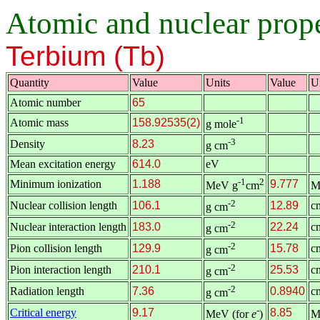
Atomic and nuclear proper
Terbium (Tb)
Quantity
Value
Units
Value
U
Atomic number
65
-1
Atomic mass
158.92535(2)
g mole
-3
Density
8.23
g cm
Mean excitation energy
614.0
eV
-1
2
Minimum ionization
1.188
9.777
MeV g
cm
M
-2
Nuclear collision length
106.1
12.89
c
g cm
-2
Nuclear interaction length
183.0
22.24
c
g cm
-2
Pion collision length
129.9
15.78
c
g cm
-2
Pion interaction length
210.1
25.53
c
g cm
-2
Radiation length
7.36
0.8940
c
g cm
-
Critical energy
9.17
8.85
MeV (for
e
)
M