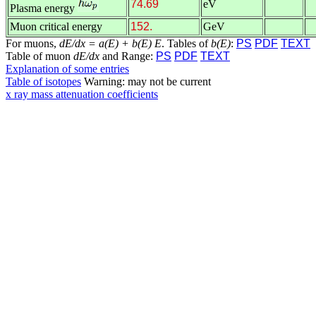
74.69
eV
Plasma energy
Muon critical energy
152.
GeV
For muons,
dE/dx = a(E) + b(E) E
. Tables of
b(E)
:
PS
PDF
TEXT
Table of muon
dE/dx
and Range:
PS
PDF
TEXT
Explanation of some entries
Table of isotopes
Warning: may not be current
x ray mass attenuation coefficients