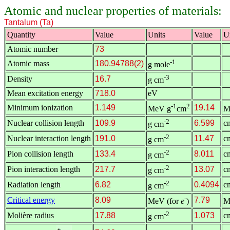
Atomic and nuclear properties of materials:
Tantalum (Ta)
Quantity
Value
Units
Value
U
Atomic number
73
-1
Atomic mass
180.94788(2)
g mole
-3
Density
16.7
g cm
Mean excitation energy
718.0
eV
-1
2
Minimum ionization
1.149
19.14
MeV g
cm
M
-2
Nuclear collision length
109.9
6.599
c
g cm
-2
Nuclear interaction length
191.0
11.47
c
g cm
-2
Pion collision length
133.4
8.011
c
g cm
-2
Pion interaction length
217.7
13.07
c
g cm
-2
Radiation length
6.82
0.4094
c
g cm
-
Critical energy
8.09
7.79
MeV (for
e
)
M
-2
Molière radius
17.88
1.073
c
g cm