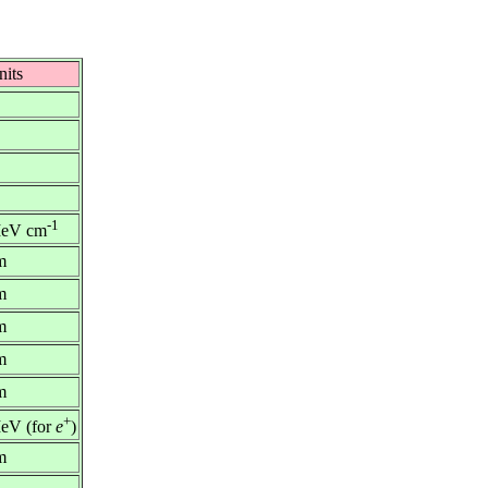
nits
-1
eV cm
m
m
m
m
m
+
eV (for
e
)
m