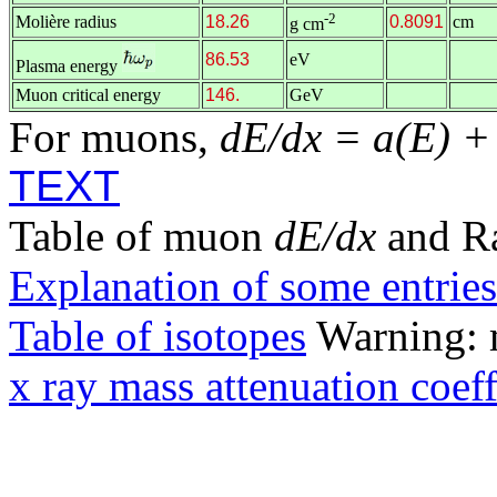
-2
Molière radius
18.26
0.8091
cm
g cm
86.53
eV
Plasma energy
Muon critical energy
146.
GeV
For muons,
dE/dx = a(E) +
TEXT
Table of muon
dE/dx
and R
Explanation of some entries
Table of isotopes
Warning: m
x ray mass attenuation coeff