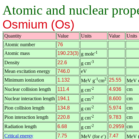
Atomic and nuclear proper
Osmium (Os)
Quantity
Value
Units
Value
Units
Atomic number
76
-1
Atomic mass
190.23(3)
g mole
-3
Density
22.6
g cm
Mean excitation energy
746.0
eV
-1
2
Minimum ionization
1.132
25.55
MeV g
cm
MeV 
-2
Nuclear collision length
111.4
4.936
cm
g cm
-2
Nuclear interaction length
194.1
8.600
cm
g cm
-2
Pion collision length
134.8
5.974
cm
g cm
-2
Pion interaction length
220.8
9.783
cm
g cm
-2
Radiation length
6.68
0.2959
cm
g cm
-
Critical energy
7.75
7.47
MeV (for
e
)
MeV (