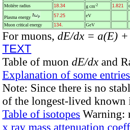
-2
Molière radius
18.34
1.821
g cm
57.25
eV
Plasma energy
Muon critical energy
134.
GeV
For muons,
dE/dx = a(E) +
TEXT
Table of muon
dE/dx
and R
Explanation of some entries
Note: Since there is no stab
of the longest-lived known 
Table of isotopes
Warning: m
x ray mass attenuation coeff