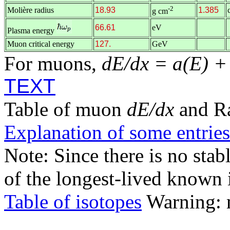
-2
Molière radius
18.93
1.385
g cm
66.61
eV
Plasma energy
Muon critical energy
127.
GeV
For muons,
dE/dx = a(E) +
TEXT
Table of muon
dE/dx
and R
Explanation of some entries
Note: Since there is no stab
of the longest-lived known 
Table of isotopes
Warning: m