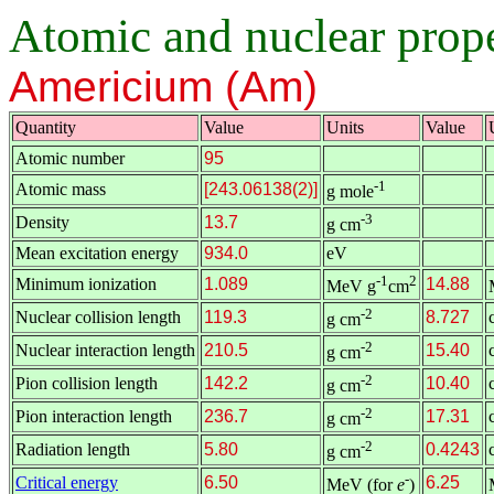
Atomic and nuclear proper
Americium (Am)
Quantity
Value
Units
Value
Atomic number
95
-1
Atomic mass
[243.06138(2)]
g mole
-3
Density
13.7
g cm
Mean excitation energy
934.0
eV
-1
2
Minimum ionization
1.089
14.88
MeV g
cm
-2
Nuclear collision length
119.3
8.727
g cm
-2
Nuclear interaction length
210.5
15.40
g cm
-2
Pion collision length
142.2
10.40
g cm
-2
Pion interaction length
236.7
17.31
g cm
-2
Radiation length
5.80
0.4243
g cm
-
Critical energy
6.50
6.25
MeV (for
e
)