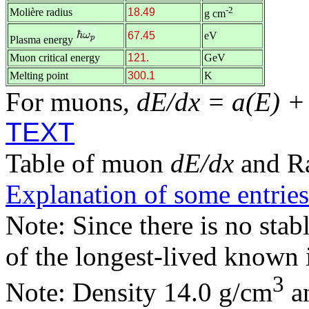
-2
Molière radius
18.49
g cm
67.45
eV
Plasma energy
Muon critical energy
121.
GeV
Melting point
300.1
K
For muons,
dE/dx = a(E) +
TEXT
Table of muon
dE/dx
and R
Explanation of some entries
Note: Since there is no stab
of the longest-lived known 
3
Note: Density 14.0 g/cm
an