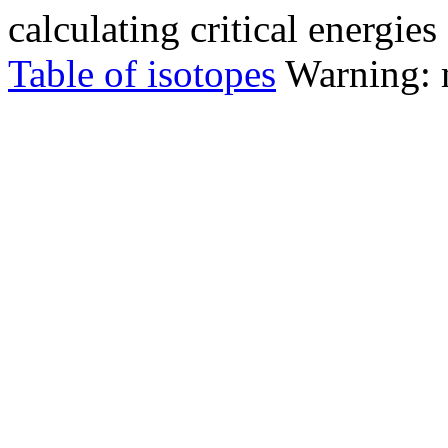
calculating critical energie
Table of isotopes
Warning: m