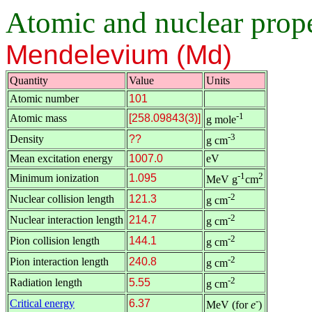
Atomic and nuclear proper
Mendelevium (Md)
Quantity
Value
Units
Atomic number
101
-1
Atomic mass
[258.09843(3)]
g mole
-3
Density
??
g cm
Mean excitation energy
1007.0
eV
-1
2
Minimum ionization
1.095
MeV g
cm
-2
Nuclear collision length
121.3
g cm
-2
Nuclear interaction length
214.7
g cm
-2
Pion collision length
144.1
g cm
-2
Pion interaction length
240.8
g cm
-2
Radiation length
5.55
g cm
-
Critical energy
6.37
MeV (for
e
)