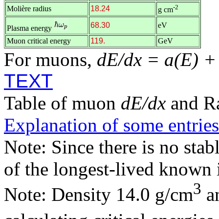
-2
Molière radius
18.24
g cm
68.30
eV
Plasma energy
Muon critical energy
119.
GeV
For muons,
dE/dx = a(E) +
TEXT
Table of muon
dE/dx
and R
Explanation of some entries
Note: Since there is no stab
of the longest-lived known 
3
Note: Density 14.0 g/cm
an