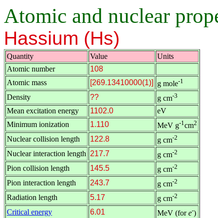
Atomic and nuclear proper
Hassium (Hs)
Quantity
Value
Units
Atomic number
108
-1
Atomic mass
[269.13410000(1)]
g mole
-3
Density
??
g cm
Mean excitation energy
1102.0
eV
-1
2
Minimum ionization
1.110
MeV g
cm
-2
Nuclear collision length
122.8
g cm
-2
Nuclear interaction length
217.7
g cm
-2
Pion collision length
145.5
g cm
-2
Pion interaction length
243.7
g cm
-2
Radiation length
5.17
g cm
-
Critical energy
6.01
MeV (for
e
)