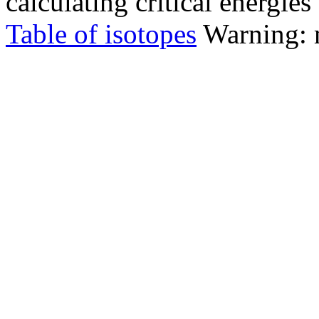
calculating critical energie
Table of isotopes
Warning: m