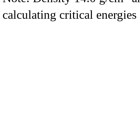
calculating critical energie