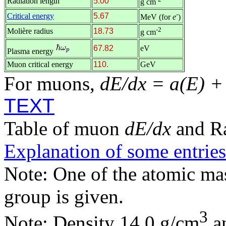
Radiation length
5.00
g cm
-
Critical energy
5.67
MeV (for
e
)
-2
Molière radius
18.73
g cm
67.82
eV
Plasma energy
Muon critical energy
110.
GeV
For muons,
dE/dx = a(E) +
TEXT
Table of muon
dE/dx
and R
Explanation of some entries
Note: One of the atomic m
group is given.
3
Note: Density 14.0 g/cm
an