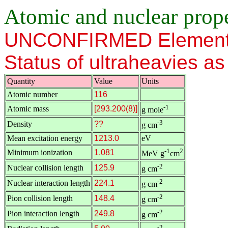
Atomic and nuclear proper
UNCONFIRMED Element
Status of ultraheavies a
Quantity
Value
Units
Atomic number
116
-1
Atomic mass
[293.200(8)]
g mole
-3
Density
??
g cm
Mean excitation energy
1213.0
eV
-1
2
Minimum ionization
1.081
MeV g
cm
-2
Nuclear collision length
125.9
g cm
-2
Nuclear interaction length
224.1
g cm
-2
Pion collision length
148.4
g cm
-2
Pion interaction length
249.8
g cm
-2