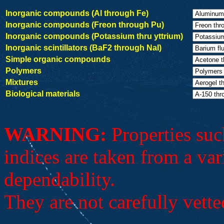
Inorganic compounds (Al through Fe)
Inorganic compounds (Freon through Pu)
Inorganic compounds (Potassium thru yttrium)
Inorganic scintillators (BaF2 through NaI)
Simple organic compounds
Polymers
Mixtures
Biological materials
WARNING:
Properties such
indices are taken from a var
dependability.
They are not carefully vette