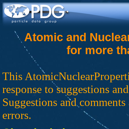
Atomic and Nuclear
for more th
This AtomicNuclearProperti
response to suggestions and
Suggestions and comments a
errors.