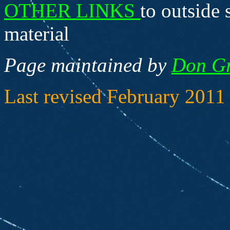
OTHER LINKS
to outside 
material
Page maintained by
Don G
Last revised February 2011