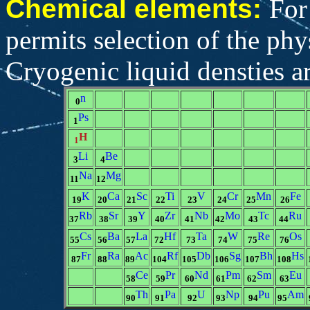
Chemical elements:
For
permits selection of the phys
Cryogenic liquid densties ar
n
0
Ps
1
H
1
Li
Be
3
4
Na
Mg
11
12
K
Ca
Sc
Ti
V
Cr
Mn
Fe
19
20
21
22
23
24
25
26
Rb
Sr
Y
Zr
Nb
Mo
Tc
Ru
37
38
39
40
41
42
43
44
Cs
Ba
La
Hf
Ta
W
Re
Os
55
56
57
72
73
74
75
76
Fr
Ra
Ac
Rf
Db
Sg
Bh
Hs
87
88
89
104
105
106
107
108
Ce
Pr
Nd
Pm
Sm
Eu
58
59
60
61
62
63
Th
Pa
U
Np
Pu
Am
90
91
92
93
94
95