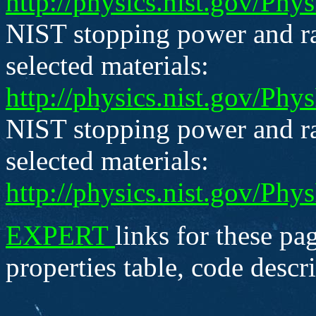
http://physics.nist.gov/Ph
NIST stopping power and ra
selected materials:
http://physics.nist.gov/Ph
NIST stopping power and ra
selected materials:
http://physics.nist.gov/Ph
EXPERT
links for these pag
properties table, code descr