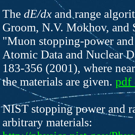
The
dE/dx
and range algorit
Groom, N.V. Mokhov, and S.
"Muon stopping-power and r
Atomic Data and Nuclear D
183-356 (2001), where nearl
the materials are given.
pdf 
NIST stopping power and ra
arbitrary materials: