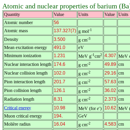
Atomic and nuclear properties of barium (Ba
Quantity
Value
Units
Value
Units
Atomic number
56
-1
Atomic mass
137.327(7)
g mol
-3
Density
3.500
g cm
Mean excitation energy
491.0
eV
-1
2
Minimum ionization
1.231
4.307
MeV g
cm
MeV 
-2
Nuclear interaction length
174.6
49.89
cm
g cm
-2
Nuclear collision length
102.0
29.16
cm
g cm
-2
Pion interaction length
201.7
57.63
cm
g cm
-2
Pion collision length
126.1
36.02
cm
g cm
-2
Radiation length
8.31
2.373
cm
g cm
-
Critical energy
10.98
10.62
MeV (for
e
)
MeV (
Muon critical energy
194.
GeV
-2
Molière radius
16.04
4.583
cm
g cm