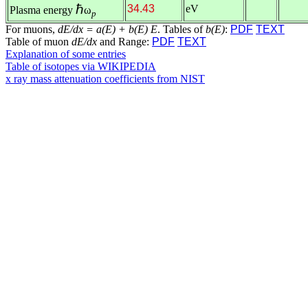
ℏ
34.43
eV
Plasma energy
ω
p
For muons,
dE/dx = a(E) + b(E) E
. Tables of
b(E)
:
PDF
TEXT
Table of muon
dE/dx
and Range:
PDF
TEXT
Explanation of some entries
Table of isotopes via WIKIPEDIA
x ray mass attenuation coefficients from NIST