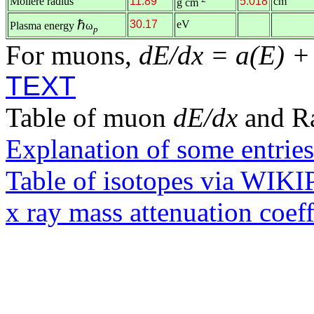
Molière radius
11.89
5.018
cm
g cm
ℏ
30.17
eV
Plasma energy
ω
p
For muons,
dE/dx = a(E) +
TEXT
Table of muon
dE/dx
and R
Explanation of some entries
Table of isotopes via WIK
x ray mass attenuation coef