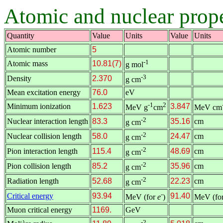
Atomic and nuclear prope
Quantity
Value
Units
Value
Units
Atomic number
5
-1
Atomic mass
10.81(7)
g mol
-3
Density
2.370
g cm
Mean excitation energy
76.0
eV
-1
2
Minimum ionization
1.623
3.847
MeV g
cm
MeV cm
-2
Nuclear interaction length
83.3
35.16
cm
g cm
-2
Nuclear collision length
58.0
24.47
cm
g cm
-2
Pion interaction length
115.4
48.69
cm
g cm
-2
Pion collision length
85.2
35.96
cm
g cm
-2
Radiation length
52.68
22.23
cm
g cm
-
Critical energy
93.94
91.40
MeV (for
e
)
MeV (fo
Muon critical energy
1169.
GeV
-2