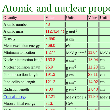
Atomic and nuclear prop
Quantity
Value
Units
Value
Units
Atomic number
48
-1
Atomic mass
112.414(4)
g mol
-3
Density
8.650
g cm
Mean excitation energy
469.0
eV
-1
2
Minimum ionization
1.277
11.04
MeV g
cm
MeV 
-2
Nuclear interaction length
163.8
18.94
cm
g cm
-2
Nuclear collision length
96.9
11.20
cm
g cm
-2
Pion interaction length
191.3
22.11
cm
g cm
-2
Pion collision length
121.2
14.02
cm
g cm
-2
Radiation length
9.00
1.040
cm
g cm
-
Critical energy
12.21
11.80
MeV (for
e
)
MeV (
Muon critical energy
213.
GeV
-2