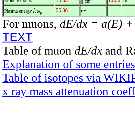
Molière radius
15.63
1.806
cm
g cm
ℏ
55.38
eV
Plasma energy
ω
p
For muons,
dE/dx = a(E) +
TEXT
Table of muon
dE/dx
and R
Explanation of some entries
Table of isotopes via WIK
x ray mass attenuation coef