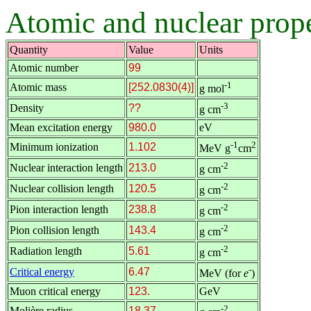
Atomic and nuclear prope
Quantity
Value
Units
Atomic number
99
-1
Atomic mass
[252.0830(4)]
g mol
-3
Density
??
g cm
Mean excitation energy
980.0
eV
-1
2
Minimum ionization
1.102
MeV g
cm
-2
Nuclear interaction length
213.0
g cm
-2
Nuclear collision length
120.5
g cm
-2
Pion interaction length
238.8
g cm
-2
Pion collision length
143.4
g cm
-2
Radiation length
5.61
g cm
-
Critical energy
6.47
MeV (for
e
)
Muon critical energy
123.
GeV
-2
Molière radius
18.37