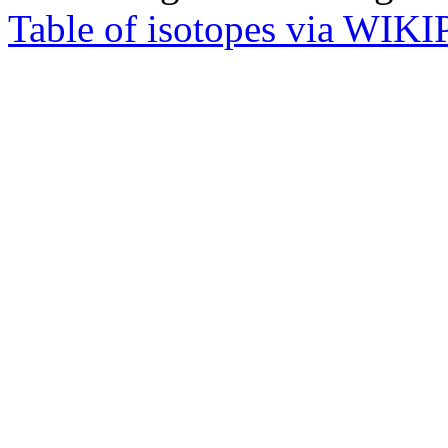
Table of isotopes via WIK