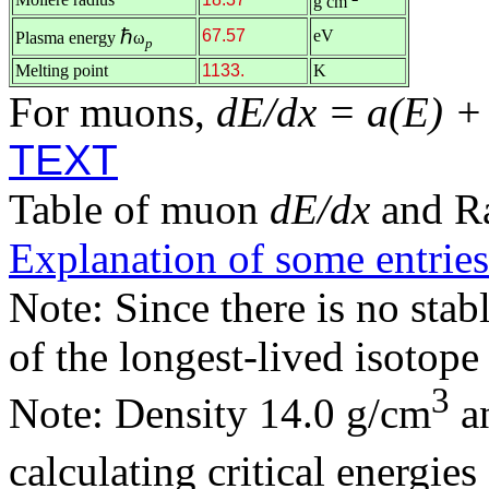
g cm
ℏ
67.57
eV
Plasma energy
ω
p
Melting point
1133.
K
For muons,
dE/dx = a(E) +
TEXT
Table of muon
dE/dx
and R
Explanation of some entries
Note: Since there is no stab
of the longest-lived isotop
3
Note: Density 14.0 g/cm
an
calculating critical energie