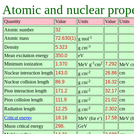
Atomic and nuclear prop
Quantity
Value
Units
Value
Units
Atomic number
32
-1
Atomic mass
72.630(1)
g mol
-3
Density
5.323
g cm
Mean excitation energy
350.0
eV
-1
2
Minimum ionization
1.370
7.292
MeV g
cm
MeV c
-2
Nuclear interaction length
143.0
26.86
cm
g cm
-2
Nuclear collision length
86.9
16.32
cm
g cm
-2
Pion interaction length
171.2
32.17
cm
g cm
-2
Pion collision length
111.9
21.02
cm
g cm
-2
Radiation length
12.25
2.302
cm
g cm
-
Critical energy
18.16
17.58
MeV (for
e
)
MeV (f
Muon critical energy
298.
GeV
-2