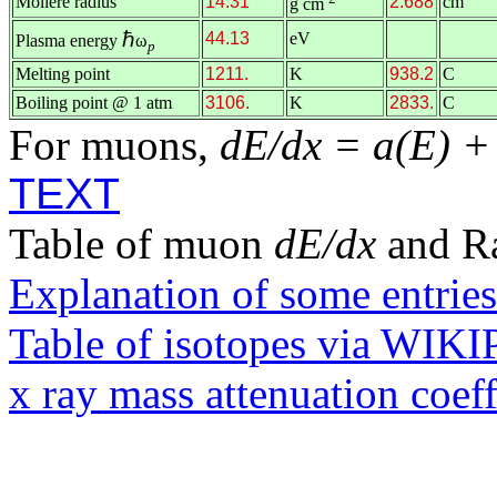
Molière radius
14.31
2.688
cm
g cm
ℏ
44.13
eV
Plasma energy
ω
p
Melting point
1211.
K
938.2
C
Boiling point @ 1 atm
3106.
K
2833.
C
For muons,
dE/dx = a(E) +
TEXT
Table of muon
dE/dx
and R
Explanation of some entries
Table of isotopes via WIK
x ray mass attenuation coef