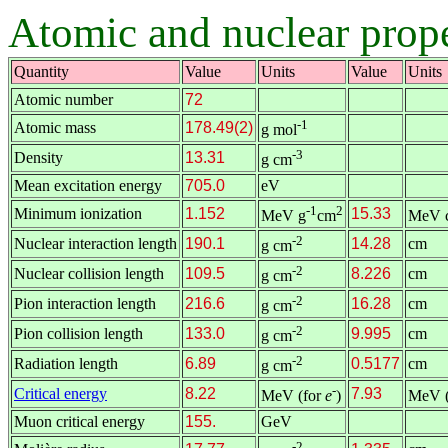
Atomic and nuclear prope
Quantity
Value
Units
Value
Units
Atomic number
72
-1
Atomic mass
178.49(2)
g mol
-3
Density
13.31
g cm
Mean excitation energy
705.0
eV
-1
2
Minimum ionization
1.152
15.33
MeV g
cm
MeV 
-2
Nuclear interaction length
190.1
14.28
cm
g cm
-2
Nuclear collision length
109.5
8.226
cm
g cm
-2
Pion interaction length
216.6
16.28
cm
g cm
-2
Pion collision length
133.0
9.995
cm
g cm
-2
Radiation length
6.89
0.5177
cm
g cm
-
Critical energy
8.22
7.93
MeV (for
e
)
MeV (
Muon critical energy
155.
GeV
-2