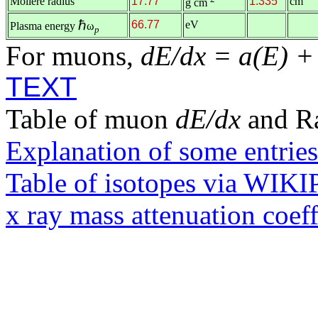
Molière radius
17.77
1.335
cm
g cm
ℏ
66.77
eV
Plasma energy
ω
p
For muons,
dE/dx = a(E) +
TEXT
Table of muon
dE/dx
and R
Explanation of some entries
Table of isotopes via WIK
x ray mass attenuation coef