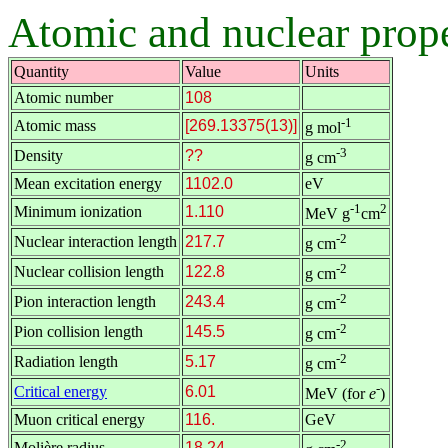
Atomic and nuclear prope
Quantity
Value
Units
Atomic number
108
-1
Atomic mass
[269.13375(13)]
g mol
-3
Density
??
g cm
Mean excitation energy
1102.0
eV
-1
2
Minimum ionization
1.110
MeV g
cm
-2
Nuclear interaction length
217.7
g cm
-2
Nuclear collision length
122.8
g cm
-2
Pion interaction length
243.4
g cm
-2
Pion collision length
145.5
g cm
-2
Radiation length
5.17
g cm
-
Critical energy
6.01
MeV (for
e
)
Muon critical energy
116.
GeV
-2
Molière radius
18.24