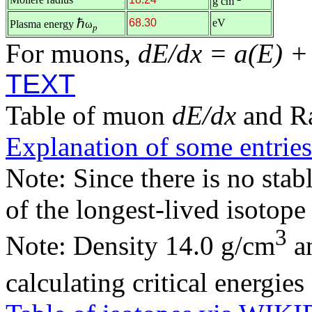
g cm
ℏ
68.30
eV
Plasma energy
ω
p
For muons,
dE/dx = a(E) +
TEXT
Table of muon
dE/dx
and R
Explanation of some entries
Note: Since there is no stab
of the longest-lived isotop
3
Note: Density 14.0 g/cm
an
calculating critical energie