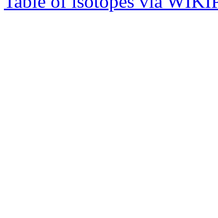
Table of isotopes via WIK