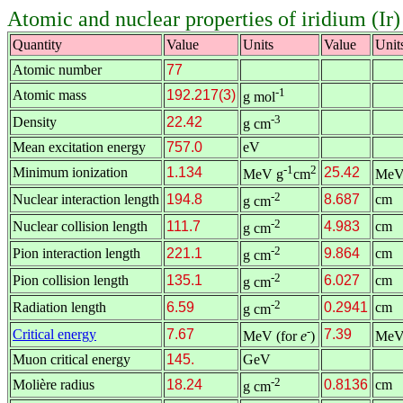
Atomic and nuclear properties of iridium (Ir)
Quantity
Value
Units
Value
Unit
Atomic number
77
-1
Atomic mass
192.217(3)
g mol
-3
Density
22.42
g cm
Mean excitation energy
757.0
eV
-1
2
Minimum ionization
1.134
25.42
MeV g
cm
MeV
-2
Nuclear interaction length
194.8
8.687
cm
g cm
-2
Nuclear collision length
111.7
4.983
cm
g cm
-2
Pion interaction length
221.1
9.864
cm
g cm
-2
Pion collision length
135.1
6.027
cm
g cm
-2
Radiation length
6.59
0.2941
cm
g cm
-
Critical energy
7.67
7.39
MeV (for
e
)
MeV
Muon critical energy
145.
GeV
-2
Molière radius
18.24
0.8136
cm
g cm