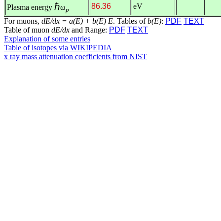
ℏ
86.36
eV
Plasma energy
ω
p
For muons,
dE/dx = a(E) + b(E) E
. Tables of
b(E)
:
PDF
TEXT
Table of muon
dE/dx
and Range:
PDF
TEXT
Explanation of some entries
Table of isotopes via WIKIPEDIA
x ray mass attenuation coefficients from NIST