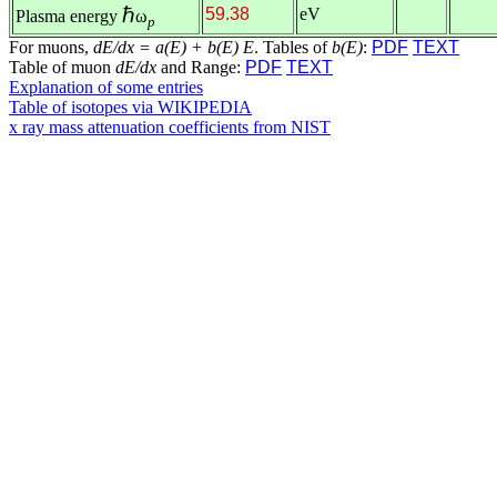
ℏ
59.38
eV
Plasma energy
ω
p
For muons,
dE/dx = a(E) + b(E) E
. Tables of
b(E)
:
PDF
TEXT
Table of muon
dE/dx
and Range:
PDF
TEXT
Explanation of some entries
Table of isotopes via WIKIPEDIA
x ray mass attenuation coefficients from NIST