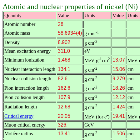
Atomic and nuclear properties of nickel (Ni)
Quantity
Value
Units
Value
Units
Atomic number
28
-1
Atomic mass
58.6934(4)
g mol
-3
Density
8.902
g cm
Mean excitation energy
311.0
eV
-1
2
Minimum ionization
1.468
13.07
MeV g
cm
MeV 
-2
Nuclear interaction length
134.1
15.06
cm
g cm
-2
Nuclear collision length
82.6
9.279
cm
g cm
-2
Pion interaction length
162.6
18.26
cm
g cm
-2
Pion collision length
107.9
12.12
cm
g cm
-2
Radiation length
12.68
1.424
cm
g cm
-
Critical energy
20.05
19.41
MeV (for
e
)
MeV (
Muon critical energy
326.
GeV
-2
Molière radius
13.41
1.506
cm
g cm