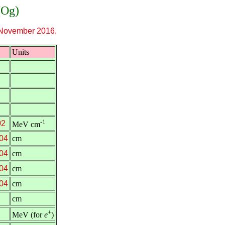
(Og)
November 2016.
Units
-1
02
MeV cm
04
cm
04
cm
04
cm
04
cm
cm
+
MeV (for
e
)