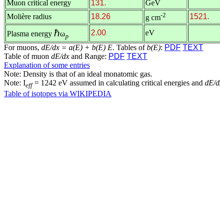
Muon critical energy
131.
GeV
-2
Molière radius
18.26
1521.
g cm
ℏ
2.00
eV
Plasma energy
ω
p
For muons,
dE/dx = a(E) + b(E) E
. Tables of
b(E)
:
PDF
TEXT
Table of muon
dE/dx
and Range:
PDF
TEXT
Explanation of some entries
Note: Density is that of an ideal monatomic gas.
Note: I
= 1242 eV assumed in calculating critical energies and
dE/d
eff
Table of isotopes via WIKIPEDIA