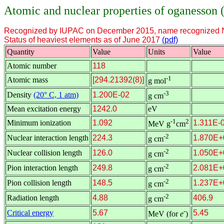
Atomic and nuclear properties of oganesson 
Recognized by IUPAC on December 2015, name recognized 
Status of heaviest elements as of June 2017
(pdf)
Quantity
Value
Units
Value
Atomic number
118
-1
Atomic mass
[294.21392(8)]
g mol
-3
Density
(20° C, 1 atm)
1.200E-02
g cm
Mean excitation energy
1242.0
eV
-1
2
Minimum ionization
1.092
1.311E-
MeV g
cm
-2
Nuclear interaction length
224.3
1.870E+
g cm
-2
Nuclear collision length
126.0
1.050E+
g cm
-2
Pion interaction length
249.8
2.081E+
g cm
-2
Pion collision length
148.5
1.237E+
g cm
-2
Radiation length
4.88
406.9
g cm
-
Critical energy
5.67
5.45
MeV (for
e
)