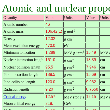
Atomic and nuclear prope
Quantity
Value
Units
Value
Units
Atomic number
46
-1
Atomic mass
106.42(1)
g mol
-3
Density
12.02
g cm
Mean excitation energy
470.0
eV
-1
2
Minimum ionization
1.289
15.49
MeV g
cm
MeV 
-2
Nuclear interaction length
161.0
13.39
cm
g cm
-2
Nuclear collision length
95.5
7.946
cm
g cm
-2
Pion interaction length
188.5
15.69
cm
g cm
-2
Pion collision length
120.0
9.982
cm
g cm
-2
Radiation length
9.20
0.7658
cm
g cm
-
Critical energy
12.57
12.15
MeV (for
e
)
MeV (
Muon critical energy
218.
GeV
-2