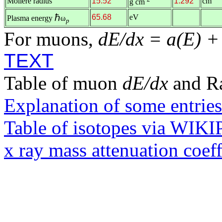
Molière radius
15.52
1.292
cm
g cm
ℏ
65.68
eV
Plasma energy
ω
p
For muons,
dE/dx = a(E) +
TEXT
Table of muon
dE/dx
and R
Explanation of some entries
Table of isotopes via WIK
x ray mass attenuation coef