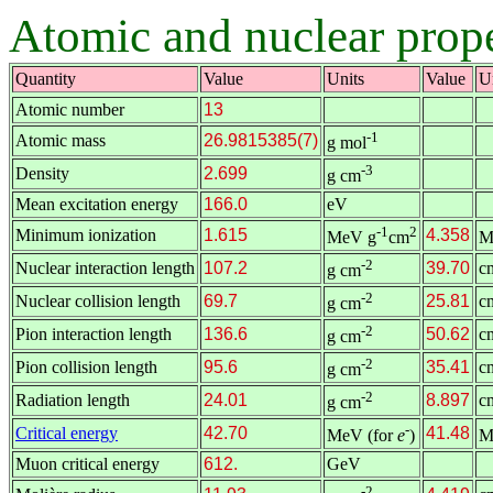
Atomic and nuclear prope
Quantity
Value
Units
Value
U
Atomic number
13
-1
Atomic mass
26.9815385(7)
g mol
-3
Density
2.699
g cm
Mean excitation energy
166.0
eV
-1
2
Minimum ionization
1.615
4.358
MeV g
cm
M
-2
Nuclear interaction length
107.2
39.70
c
g cm
-2
Nuclear collision length
69.7
25.81
c
g cm
-2
Pion interaction length
136.6
50.62
c
g cm
-2
Pion collision length
95.6
35.41
c
g cm
-2
Radiation length
24.01
8.897
c
g cm
-
Critical energy
42.70
41.48
MeV (for
e
)
M
Muon critical energy
612.
GeV
-2