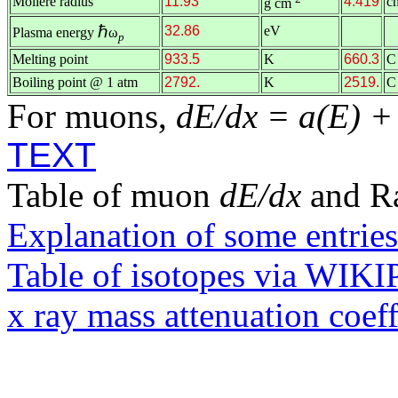
Molière radius
11.93
4.419
c
g cm
ℏ
32.86
eV
Plasma energy
ω
p
Melting point
933.5
K
660.3
C
Boiling point @ 1 atm
2792.
K
2519.
C
For muons,
dE/dx = a(E) +
TEXT
Table of muon
dE/dx
and R
Explanation of some entries
Table of isotopes via WIK
x ray mass attenuation coef