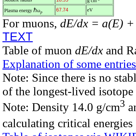
g cm
ℏ
67.74
eV
Plasma energy
ω
p
For muons,
dE/dx = a(E) +
TEXT
Table of muon
dE/dx
and R
Explanation of some entries
Note: Since there is no stab
of the longest-lived isotop
3
Note: Density 14.0 g/cm
an
calculating critical energie