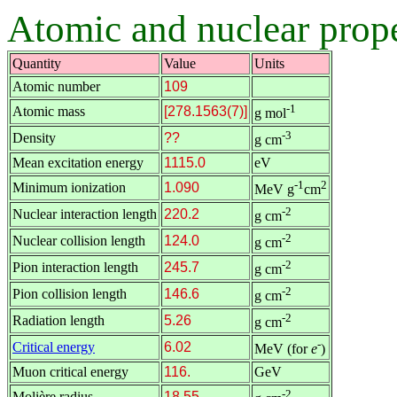
Atomic and nuclear prope
Quantity
Value
Units
Atomic number
109
-1
Atomic mass
[278.1563(7)]
g mol
-3
Density
??
g cm
Mean excitation energy
1115.0
eV
-1
2
Minimum ionization
1.090
MeV g
cm
-2
Nuclear interaction length
220.2
g cm
-2
Nuclear collision length
124.0
g cm
-2
Pion interaction length
245.7
g cm
-2
Pion collision length
146.6
g cm
-2
Radiation length
5.26
g cm
-
Critical energy
6.02
MeV (for
e
)
Muon critical energy
116.
GeV
-2
Molière radius
18.55