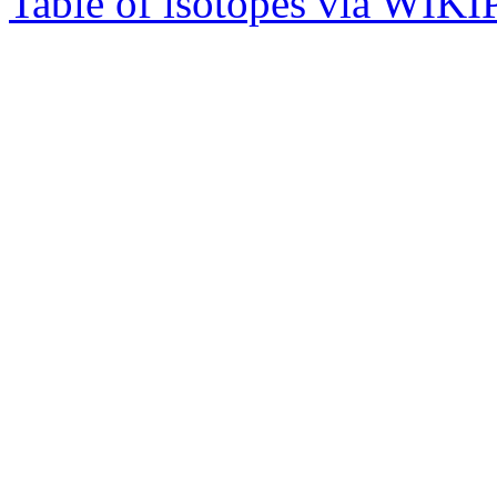
Table of isotopes via WIK