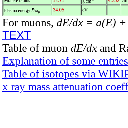
Molière radius
12.71
4.252
cm
g cm
ℏ
34.05
eV
Plasma energy
ω
p
For muons,
dE/dx = a(E) +
TEXT
Table of muon
dE/dx
and R
Explanation of some entries
Table of isotopes via WIK
x ray mass attenuation coef