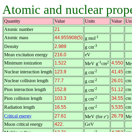
Atomic and nuclear prope
Quantity
Value
Units
Value
Uni
Atomic number
21
-1
Atomic mass
44.955908(5)
g mol
-3
Density
2.989
g cm
Mean excitation energy
216.0
eV
-1
2
Minimum ionization
1.522
4.550
MeV g
cm
Me
-2
Nuclear interaction length
123.9
41.45
cm
g cm
-2
Nuclear collision length
77.7
26.01
cm
g cm
-2
Pion interaction length
152.8
51.12
cm
g cm
-2
Pion collision length
103.3
34.55
cm
g cm
-2
Radiation length
16.55
5.535
cm
g cm
-
Critical energy
27.61
26.79
MeV (for
e
)
Me
Muon critical energy
422.
GeV
-2