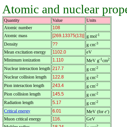
Atomic and nuclear prope
Quantity
Value
Units
Atomic number
108
-1
Atomic mass
[269.13375(13)]
g mol
-3
Density
??
g cm
Mean excitation energy
1102.0
eV
-1
2
Minimum ionization
1.110
MeV g
cm
-2
Nuclear interaction length
217.7
g cm
-2
Nuclear collision length
122.8
g cm
-2
Pion interaction length
243.4
g cm
-2
Pion collision length
145.5
g cm
-2
Radiation length
5.17
g cm
-
Critical energy
6.01
MeV (for
e
)
Muon critical energy
116.
GeV
-2
Molière radius
18.24