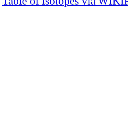
Table of isotopes via WIK