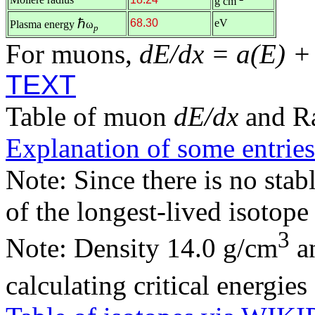
g cm
ℏ
68.30
eV
Plasma energy
ω
p
For muons,
dE/dx = a(E) +
TEXT
Table of muon
dE/dx
and R
Explanation of some entries
Note: Since there is no stab
of the longest-lived isotop
3
Note: Density 14.0 g/cm
an
calculating critical energie