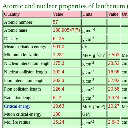
Atomic and nuclear properties of lanthanum 
Quantity
Value
Units
Value
Uni
Atomic number
57
-1
Atomic mass
138.90547(7)
g mol
-3
Density
6.145
g cm
Mean excitation energy
501.0
eV
-1
2
Minimum ionization
1.231
7.563
MeV g
cm
Me
-2
Nuclear interaction length
175.3
28.52
cm
g cm
-2
Nuclear collision length
102.4
16.66
cm
g cm
-2
Pion interaction length
202.3
32.92
cm
g cm
-2
Pion collision length
126.4
20.56
cm
g cm
-2
Radiation length
8.14
1.324
cm
g cm
-
Critical energy
10.63
10.27
MeV (for
e
)
Me
Muon critical energy
188.
GeV
-2
Molière radius
16.24
2.643
cm
g cm