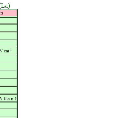
(La)
ts
-1
V cm
+
V (for
e
)