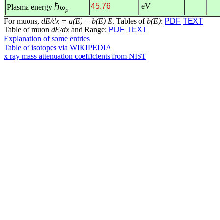
ℏ
45.76
eV
Plasma energy
ω
p
For muons,
dE/dx = a(E) + b(E) E
. Tables of
b(E)
:
PDF
TEXT
Table of muon
dE/dx
and Range:
PDF
TEXT
Explanation of some entries
Table of isotopes via WIKIPEDIA
x ray mass attenuation coefficients from NIST