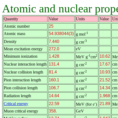
Atomic and nuclear prop
Quantity
Value
Units
Value
Uni
Atomic number
25
-1
Atomic mass
54.938044(3)
g mol
-3
Density
7.440
g cm
Mean excitation energy
272.0
eV
-1
2
Minimum ionization
1.428
10.62
MeV g
cm
Me
-2
Nuclear interaction length
131.4
17.67
cm
g cm
-2
Nuclear collision length
81.4
10.93
cm
g cm
-2
Pion interaction length
160.1
21.52
cm
g cm
-2
Pion collision length
106.7
14.34
cm
g cm
-2
Radiation length
14.64
1.968
cm
g cm
-
Critical energy
22.59
21.89
MeV (for
e
)
Me
Muon critical energy
358.
GeV
-2