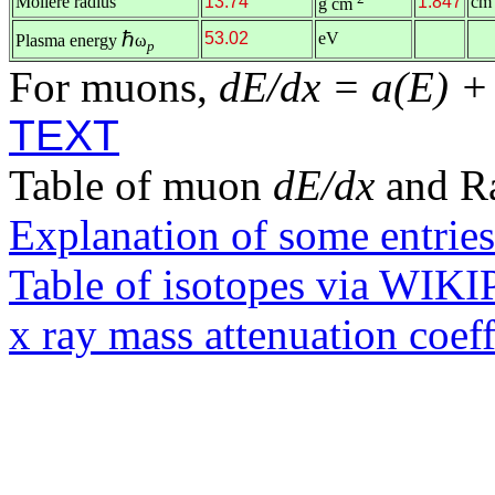
Molière radius
13.74
1.847
cm
g cm
ℏ
53.02
eV
Plasma energy
ω
p
For muons,
dE/dx = a(E) +
TEXT
Table of muon
dE/dx
and R
Explanation of some entries
Table of isotopes via WIK
x ray mass attenuation coef