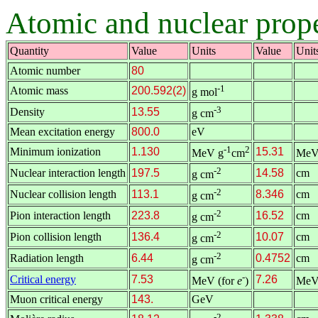
Atomic and nuclear prope
Quantity
Value
Units
Value
Unit
Atomic number
80
-1
Atomic mass
200.592(2)
g mol
-3
Density
13.55
g cm
Mean excitation energy
800.0
eV
-1
2
Minimum ionization
1.130
15.31
MeV g
cm
MeV
-2
Nuclear interaction length
197.5
14.58
cm
g cm
-2
Nuclear collision length
113.1
8.346
cm
g cm
-2
Pion interaction length
223.8
16.52
cm
g cm
-2
Pion collision length
136.4
10.07
cm
g cm
-2
Radiation length
6.44
0.4752
cm
g cm
-
Critical energy
7.53
7.26
MeV (for
e
)
MeV
Muon critical energy
143.
GeV
-2