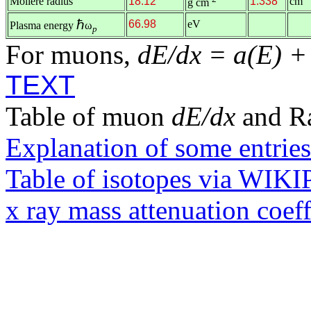
Molière radius
18.12
1.338
cm
g cm
ℏ
66.98
eV
Plasma energy
ω
p
For muons,
dE/dx = a(E) +
TEXT
Table of muon
dE/dx
and R
Explanation of some entries
Table of isotopes via WIK
x ray mass attenuation coef