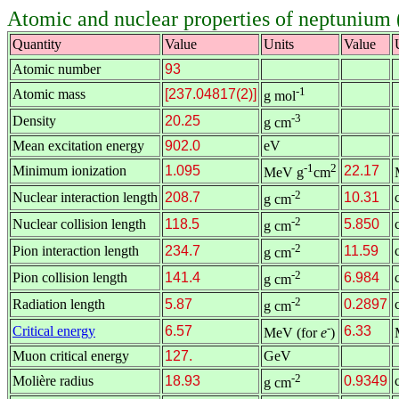
Atomic and nuclear properties of neptunium
Quantity
Value
Units
Value
Atomic number
93
-1
Atomic mass
[237.04817(2)]
g mol
-3
Density
20.25
g cm
Mean excitation energy
902.0
eV
-1
2
Minimum ionization
1.095
22.17
MeV g
cm
-2
Nuclear interaction length
208.7
10.31
g cm
-2
Nuclear collision length
118.5
5.850
g cm
-2
Pion interaction length
234.7
11.59
g cm
-2
Pion collision length
141.4
6.984
g cm
-2
Radiation length
5.87
0.2897
g cm
-
Critical energy
6.57
6.33
MeV (for
e
)
Muon critical energy
127.
GeV
-2
Molière radius
18.93
0.9349
g cm