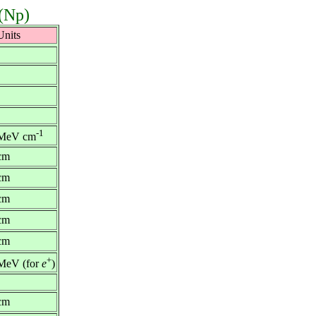
 (Np)
Units
-1
MeV cm
cm
cm
cm
cm
cm
+
MeV (for
e
)
cm