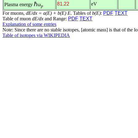
ℏ
81.22
eV
Plasma energy
ω
p
For muons,
dE/dx = a(E) + b(E) E
. Tables of
b(E)
:
PDF
TEXT
Table of muon
dE/dx
and Range:
PDF
TEXT
Explanation of some entries
Note: Since there are no stable isotopes, [atomic mass] is that of the 
Table of isotopes via WIKIPEDIA