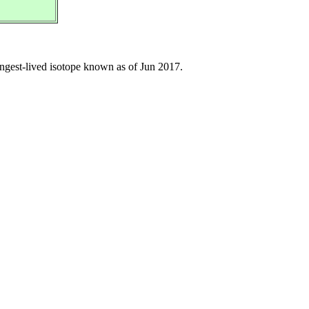
longest-lived isotope known as of Jun 2017.