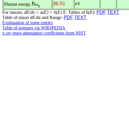
ℏ
86.53
eV
Plasma energy
ω
p
For muons,
dE/dx = a(E) + b(E) E
. Tables of
b(E)
:
PDF
TEXT
Table of muon
dE/dx
and Range:
PDF
TEXT
Explanation of some entries
Table of isotopes via WIKIPEDIA
x ray mass attenuation coefficients from NIST