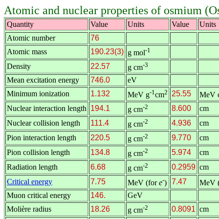
Atomic and nuclear properties of osmium (O
Quantity
Value
Units
Value
Units
Atomic number
76
-1
Atomic mass
190.23(3)
g mol
-3
Density
22.57
g cm
Mean excitation energy
746.0
eV
-1
2
Minimum ionization
1.132
25.55
MeV g
cm
MeV 
-2
Nuclear interaction length
194.1
8.600
cm
g cm
-2
Nuclear collision length
111.4
4.936
cm
g cm
-2
Pion interaction length
220.5
9.770
cm
g cm
-2
Pion collision length
134.8
5.974
cm
g cm
-2
Radiation length
6.68
0.2959
cm
g cm
-
Critical energy
7.75
7.47
MeV (for
e
)
MeV (
Muon critical energy
146.
GeV
-2
Molière radius
18.26
0.8091
cm
g cm