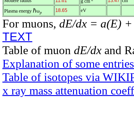
Molière radius
11.61
13.47
cm
g cm
ℏ
18.65
eV
Plasma energy
ω
p
For muons,
dE/dx = a(E) +
TEXT
Table of muon
dE/dx
and R
Explanation of some entries
Table of isotopes via WIK
x ray mass attenuation coef