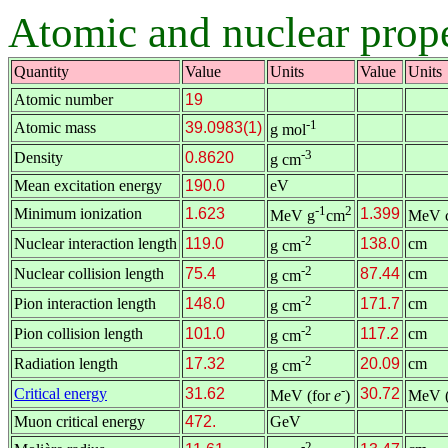
Atomic and nuclear prope
Quantity
Value
Units
Value
Units
Atomic number
19
-1
Atomic mass
39.0983(1)
g mol
-3
Density
0.8620
g cm
Mean excitation energy
190.0
eV
-1
2
Minimum ionization
1.623
1.399
MeV g
cm
MeV 
-2
Nuclear interaction length
119.0
138.0
cm
g cm
-2
Nuclear collision length
75.4
87.44
cm
g cm
-2
Pion interaction length
148.0
171.7
cm
g cm
-2
Pion collision length
101.0
117.2
cm
g cm
-2
Radiation length
17.32
20.09
cm
g cm
-
Critical energy
31.62
30.72
MeV (for
e
)
MeV (
Muon critical energy
472.
GeV
-2