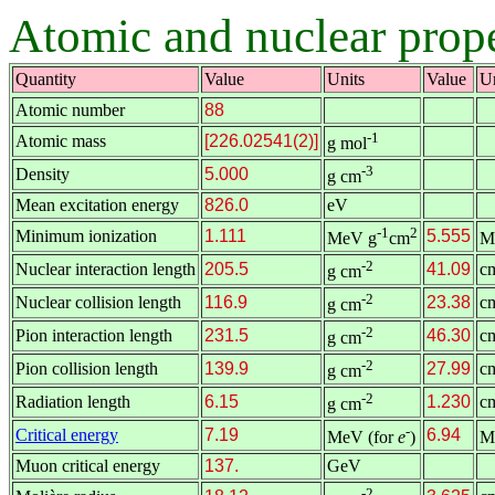
Atomic and nuclear prope
Quantity
Value
Units
Value
Un
Atomic number
88
-1
Atomic mass
[226.02541(2)]
g mol
-3
Density
5.000
g cm
Mean excitation energy
826.0
eV
-1
2
Minimum ionization
1.111
5.555
MeV g
cm
M
-2
Nuclear interaction length
205.5
41.09
c
g cm
-2
Nuclear collision length
116.9
23.38
c
g cm
-2
Pion interaction length
231.5
46.30
c
g cm
-2
Pion collision length
139.9
27.99
c
g cm
-2
Radiation length
6.15
1.230
c
g cm
-
Critical energy
7.19
6.94
MeV (for
e
)
M
Muon critical energy
137.
GeV
-2