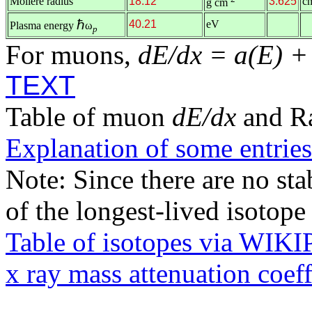
Molière radius
18.12
3.625
c
g cm
ℏ
40.21
eV
Plasma energy
ω
p
For muons,
dE/dx = a(E) +
TEXT
Table of muon
dE/dx
and R
Explanation of some entries
Note: Since there are no sta
of the longest-lived isotop
Table of isotopes via WIK
x ray mass attenuation coef