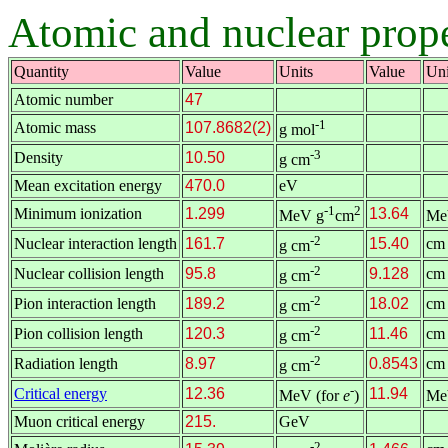
Atomic and nuclear proper
Quantity
Value
Units
Value
Uni
Atomic number
47
-1
Atomic mass
107.8682(2)
g mol
-3
Density
10.50
g cm
Mean excitation energy
470.0
eV
-1
2
Minimum ionization
1.299
13.64
MeV g
cm
Me
-2
Nuclear interaction length
161.7
15.40
cm
g cm
-2
Nuclear collision length
95.8
9.128
cm
g cm
-2
Pion interaction length
189.2
18.02
cm
g cm
-2
Pion collision length
120.3
11.46
cm
g cm
-2
Radiation length
8.97
0.8543
cm
g cm
-
Critical energy
12.36
11.94
MeV (for
e
)
Me
Muon critical energy
215.
GeV
-2