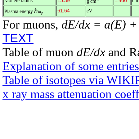
Molière radius
15.39
1.466
cm
g cm
ℏ
61.64
eV
Plasma energy
ω
p
For muons,
dE/dx = a(E) +
TEXT
Table of muon
dE/dx
and R
Explanation of some entries
Table of isotopes via WIK
x ray mass attenuation coef