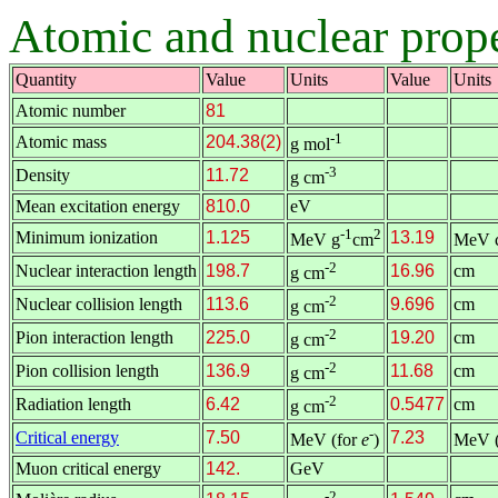
Atomic and nuclear proper
Quantity
Value
Units
Value
Units
Atomic number
81
-1
Atomic mass
204.38(2)
g mol
-3
Density
11.72
g cm
Mean excitation energy
810.0
eV
-1
2
Minimum ionization
1.125
13.19
MeV g
cm
MeV 
-2
Nuclear interaction length
198.7
16.96
cm
g cm
-2
Nuclear collision length
113.6
9.696
cm
g cm
-2
Pion interaction length
225.0
19.20
cm
g cm
-2
Pion collision length
136.9
11.68
cm
g cm
-2
Radiation length
6.42
0.5477
cm
g cm
-
Critical energy
7.50
7.23
MeV (for
e
)
MeV (
Muon critical energy
142.
GeV
-2