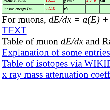
Molière radius
18.15
1.549
cm
g cm
ℏ
62.10
eV
Plasma energy
ω
p
For muons,
dE/dx = a(E) +
TEXT
Table of muon
dE/dx
and R
Explanation of some entries
Table of isotopes via WIK
x ray mass attenuation coef