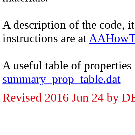
A description of the code, i
instructions are at
AAHowTo
A useful table of properties
summary_prop_table.dat
Revised 2016 Jun 24 by 