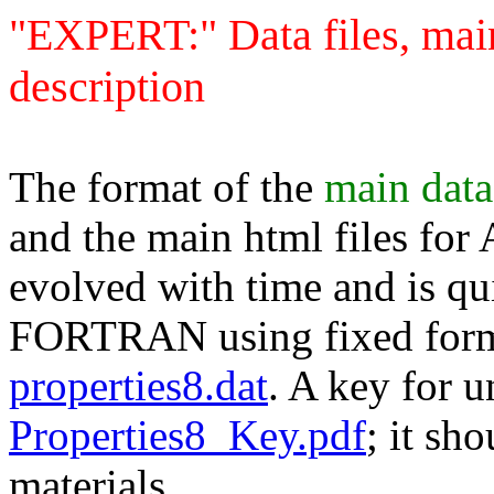
"EXPERT:" Data files, main
description
The format of the
main data
and the main html files for
evolved with time and is qui
FORTRAN using fixed format
properties8.dat
. A key for u
Properties8_Key.pdf
; it sh
materials.