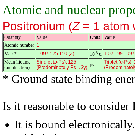
Atomic and nuclear prope
Positronium (
Z
= 1 atom 
Quantity
Value
Units
Value
Atomic number
1
n
n
-3
Mass*
1.097 525 150 (3)
1.021 991 097 
10
u
Mean lifetime
Singlet (
p
-Ps): 125
Triplet (
o
-Ps):
ps
(annihilation)
(Predominately Ps→2γ)
(Predominate
* Ground state binding ene
Is it reasonable to consider
It is bound electronicall