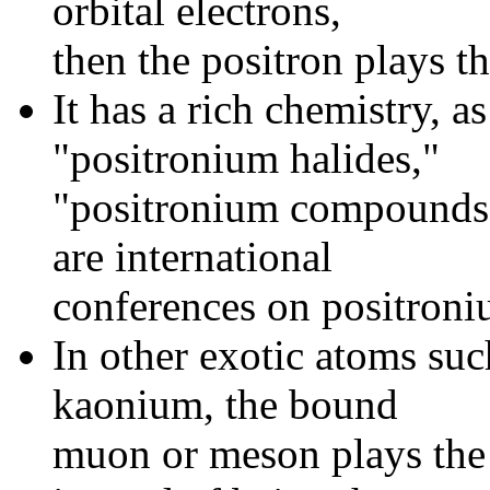
orbital electrons,
then the positron plays th
It has a rich chemistry, 
"positronium halides,"
"positronium compounds,"
are international
conferences on positroni
In other exotic atoms su
kaonium, the bound
muon or meson plays the r