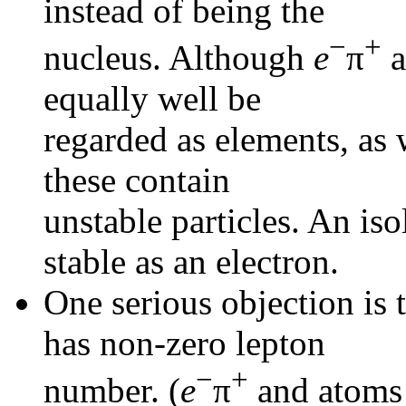
instead of being the
−
+
nucleus. Although
e
π
a
equally well be
regarded as elements, as
these contain
unstable particles. An is
stable as an electron.
One serious objection is 
has non-zero lepton
−
+
number. (
e
π
and atoms 