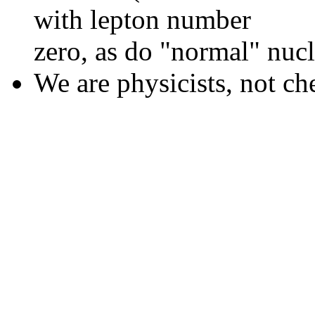
with lepton number
zero, as do "normal" nucl
We are physicists, not ch