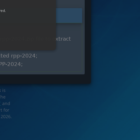
red.
rpp-2024.zip file to extract
acted rpp-2024;
RPP-2024;
s
is
The
T
and
t for
 2026.