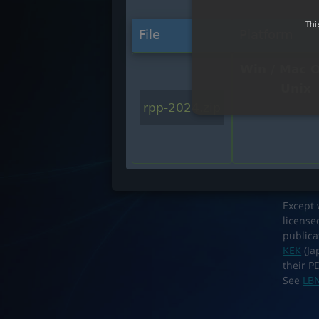
Thi
File
Platform
Win / Mac O
Unix
rpp-2024.zip
Except 
license
publica
KEK
(Ja
their P
See
LBN