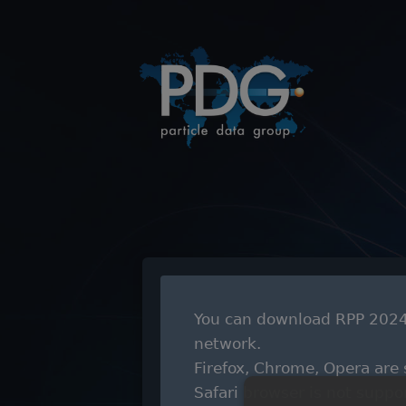
You can download RPP 2024 
network.
Firefox, Chrome, Opera are
Safari browser is not suppo