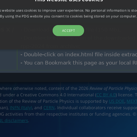
s website uses cookies to improve user experience. No personal information is sto
Comments (180 Mb installed)
By using the PDG website you consent to cookies being stored on your computer.
S X /
- Download rpp-2024.zip file (150 Mb);
ACCEPT
- Double-click on the icon of the downloaded 
rpp-2024 from archive;
- Double-click on index.html file inside extr
- You can Bookmark this page as your local 
where otherwise noted, content of the 2026
Review of Particle Physic
d under a Creative Commons 4.0 International (
CC BY 4.0
) license. 
tion of the Review of Particle Physics is supported by
US DOE
,
MEX
pan),
INFN (Italy)
, and
CERN
. Individual collaborators receive suppor
DG activities from their respective institutes or funding agencies. ©
L disclaimers
.