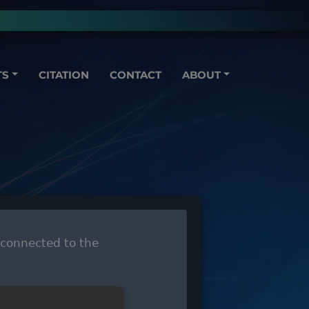
TS
CITATION
CONTACT
ABOUT
 connected to the