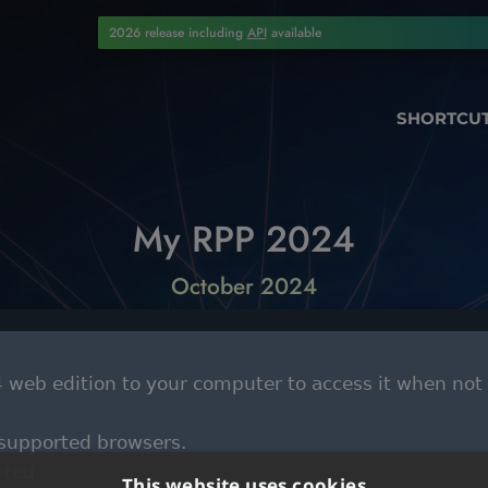
2026 release including
API
available
SHORTCU
My RPP 2024
October 2024
web edition to your computer to access it when not
 supported browsers.
rted.
This website uses cookies