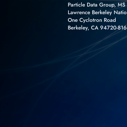
Particle Data Group, M
Lawrence Berkeley Natio
One Cyclotron Road
Berkeley, CA 94720-81