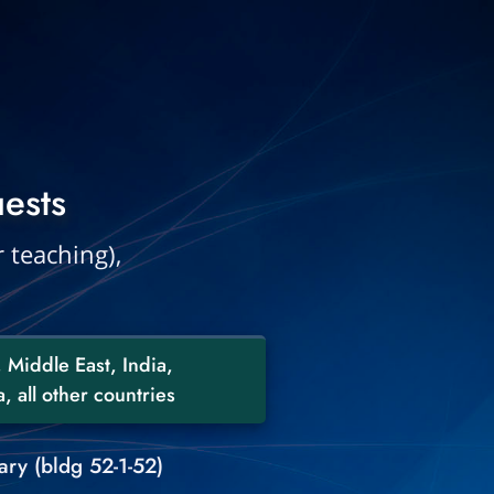
ests
 teaching),
 Middle East, India,
, all other countries
ry (bldg 52-1-52)