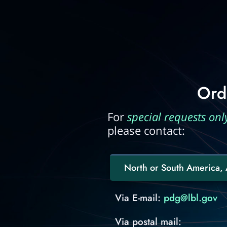
Ord
For
special requests onl
please contact:
North or South America, A
Via E-mail:
pdg@lbl.gov
Via postal mail: