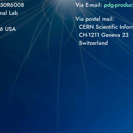
S 50R6008
Via E-mail:
pdg-produc
nal Lab
Via postal mail:
CERN Scientific Infor
66 USA
CH-1211 Geneva 23
Switzerland