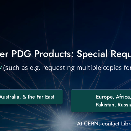
er PDG Products: Special Requ
y
(such as e.g. requesting multiple copies for
ustralia, & the Far East
Europe, Africa,
Pakistan, Russia
At CERN: contact Libra