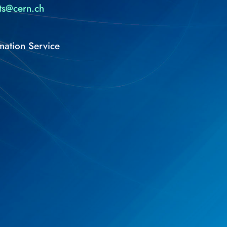
ts@cern.ch
mation Service