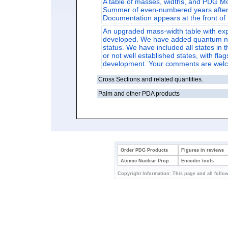
A table of masses, widths, and PDG Mo
Summer of even-numbered years after p
Documentation appears at the front of 
An upgraded mass-width table with ex
developed. We have added quantum numb
status. We have included all states in 
or not well established states, with flag
development. Your comments are wel
Cross Sections and related quantities.
Palm and other PDA products
Order PDG Products
Figures in reviews
Atomic Nuclear Prop.
Encoder tools
Copyright Information: This page and all follow