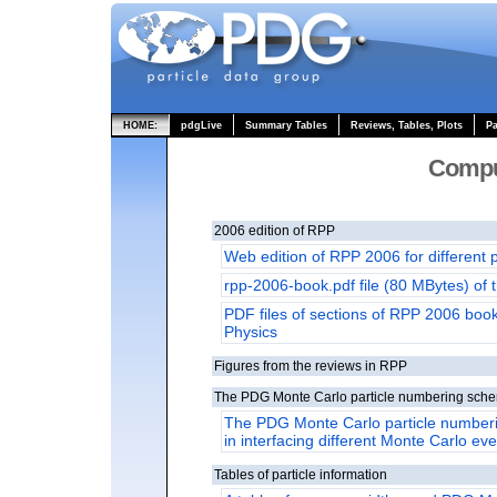
HOME:
pdgLive
Summary Tables
Reviews, Tables, Plots
Pa
Compu
2006 edition of RPP
Web edition of RPP 2006 for different 
rpp-2006-book.pdf file (80 MBytes) of
PDF files of sections of RPP 2006 book 
Physics
Figures from the reviews in RPP
The PDG Monte Carlo particle numbering sch
The PDG Monte Carlo particle numberi
in interfacing different Monte Carlo ev
Tables of particle information