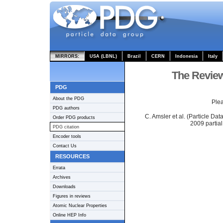
MIRRORS:
USA (LBNL)
Brazil
CERN
Indonesia
Italy
The Review
PDG
About the PDG
Plea
PDG authors
C. Amsler et al. (Particle Da
Order PDG products
2009 partial
PDG citation
Encoder tools
Contact Us
RESOURCES
Errata
Archives
Downloads
Figures in reviews
Atomic Nuclear Properties
Online HEP Info