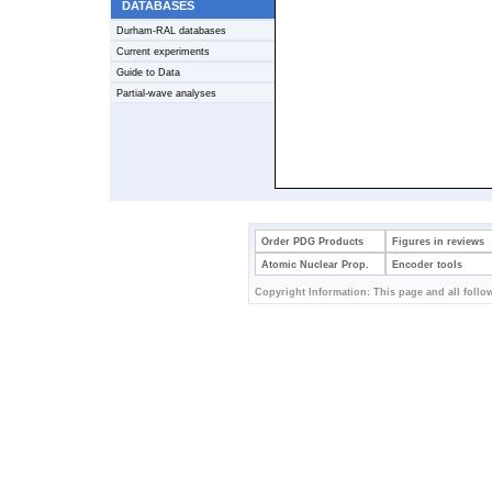
DATABASES
Durham-RAL databases
Current experiments
Guide to Data
Partial-wave analyses
Order PDG Products
Figures in reviews
Atomic Nuclear Prop.
Encoder tools
Copyright Information: This page and all follow