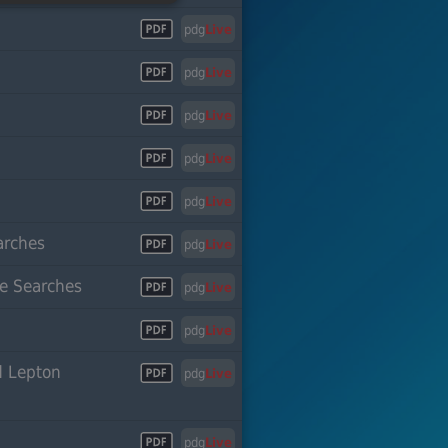
pdg
Live
pdg
Live
pdg
Live
pdg
Live
pdg
Live
arches
pdg
Live
le Searches
pdg
Live
pdg
Live
d Lepton
pdg
Live
pdg
Live