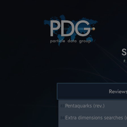
S
F
Review
Pentaquarks (rev.)
83
Extra dimensions searches (r
84