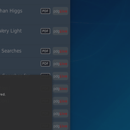
Than Higgs
pdg
Live
Very Light
pdg
Live
or
n Searches
pdg
Live
pdg
Live
 Searches for
pdg
Live
tion)
pdg
Live
red.
tion)
pdg
Live
pdg
Live
pdg
Live