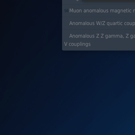
Muon anomalous magnetic m
56
Anomalous W/Z quartic coup
Anomalous Z Z gamma, Z 
V couplings