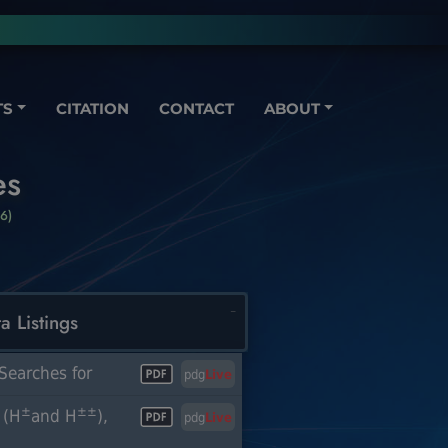
TS
CITATION
CONTACT
ABOUT
es
6)
a Listings
Searches for
pdg
Live
±
±±
 (H
and H
),
pdg
Live