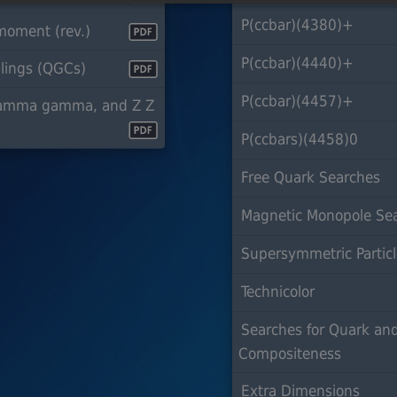
P(ccbar)(4380)+
oment (rev.)
P(ccbar)(4440)+
lings (QGCs)
P(ccbar)(4457)+
gamma gamma, and Z Z
P(ccbars)(4458)0
Free Quark Searches
Magnetic Monopole Se
Supersymmetric Partic
Technicolor
Searches for Quark an
Compositeness
Extra Dimensions