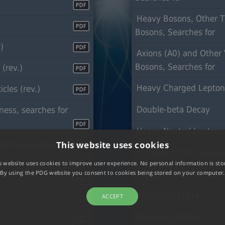
Heavy Bosons, Other 
Bosons, Searches for
)
Axions (A0) and Other 
Bosons, Searches f
(rev.)
Heavy Charged Lepto
cles (rev.)
Double-beta Decay
ess, searches for
Heavy Neutral Leptons,
This website uses cookies
etry breaking:
b' quark (4**th Genera
s website uses cookies to improve user experience. No personal information is sto
By using the PDG website you consent to cookies being stored on your computer.
t' quark (4**th Genera
P(ccbar)(4312)+
ACCEPT
P(ccbars)(4338)0