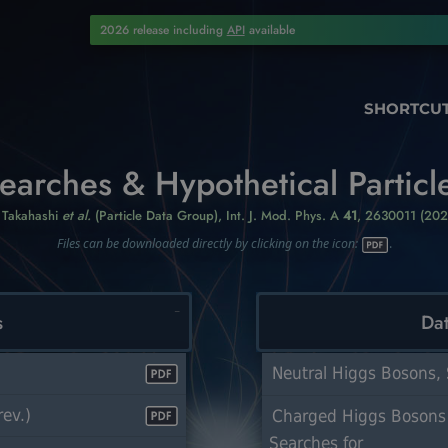
2026 release including
API
available
SHORTCU
earches & Hypothetical Particl
. Takahashi
et al.
(Particle Data Group),
Int. J. Mod. Phys. A
41
, 2630011 (202
Files can be downloaded directly by clicking on the icon:
.
s
Dat
Neutral Higgs Bosons, 
ev.)
Charged Higgs Bosons
Searches for