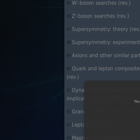
W'-boson searches (rev.)
85
Z'-boson searches (rev.)
86
Supersymmetry: theory (rev.
87
Supersymmetry: experiment 
88
Axions and other similar parti
89
Quark and lepton compositen
90
(rev.)
Dynamical electroweak symm
91
implications of the H(0) (rev.)
Thi
Grand unified theories (rev.)
92
Leptoquarks (rev.)
93
Magnetic monopoles (rev.)
94