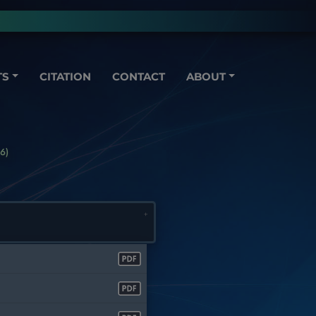
TS
CITATION
CONTACT
ABOUT
6)