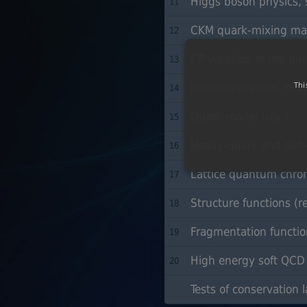
Higgs boson physics, s
11
CKM quark-mixing matr
12
CP
violation in the qua
13
Thi
Neutrino masses, mixin
14
Quark model (rev.)
15
Heavy-quark and soft-c
16
Lattice quantum chro
17
Structure functions (re
18
Fragmentation function
19
High energy soft QCD a
20
Tests of conservation l