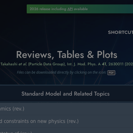
2026 release including
API
available
SHORTCU
Reviews, Tables & Plots
. Takahashi
et al.
(Particle Data Group),
Int. J. Mod. Phys. A
41
, 2630011 (202
Files can be downloaded directly by clicking on the icon:
.
Standard Model and Related Topics
ics (rev.)
 constraints on new physics (rev.)