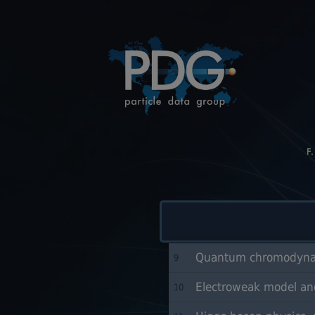
F
Quantum chromodynam
9
Electroweak model and
10