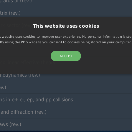
tatus of (rev.)
ix (rev.)
rk sector (rev.)
This website uses cookies
s website uses cookies to improve user experience. No personal information is sto
g, and oscillations (rev.)
By using the PDG website you consent to cookies being stored on your computer.
ACCEPT
ollinear effective theory
modynamics (rev.)
v.)
s in e+ e-, ep, and pp collisions
nd diffraction (rev.)
aws (rev.)