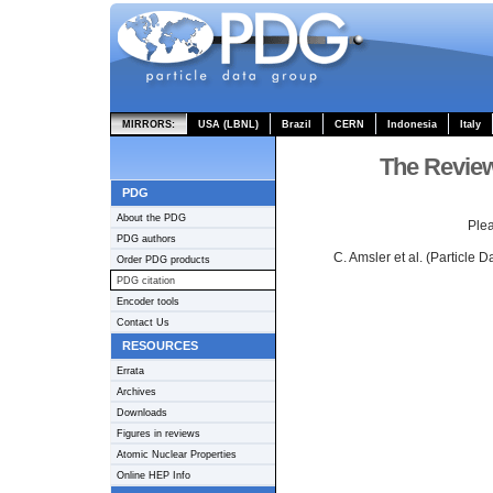
MIRRORS:
USA (LBNL)
Brazil
CERN
Indonesia
Italy
The Review
PDG
About the PDG
Plea
PDG authors
C. Amsler et al. (Particle 
Order PDG products
PDG citation
Encoder tools
Contact Us
RESOURCES
Errata
Archives
Downloads
Figures in reviews
Atomic Nuclear Properties
Online HEP Info