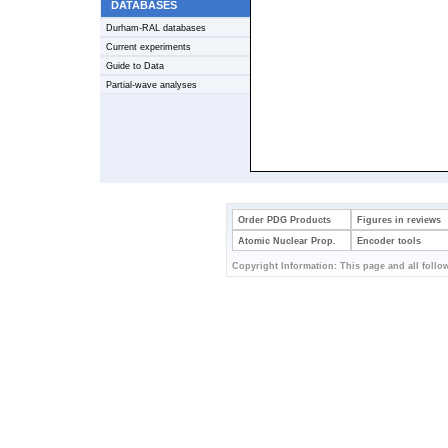
DATABASES
Durham-RAL databases
Current experiments
Guide to Data
Partial-wave analyses
Order PDG Products
Figures in reviews
Atomic Nuclear Prop.
Encoder tools
Copyright Information: This page and all follow