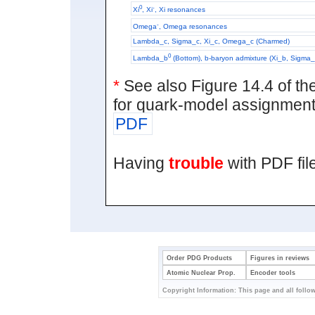
0
-
Xi
, Xi
, Xi resonances
-
Omega
, Omega resonances
Lambda_c, Sigma_c, Xi_c, Omega_c (Charmed)
0
Lambda_b
(Bottom), b-baryon admixture (Xi_b, Sigm
*
See also Figure 14.4 of t
for quark-model assignment
PDF
Having
trouble
with PDF fi
Order PDG Products
Figures in reviews
Atomic Nuclear Prop.
Encoder tools
Copyright Information: This page and all follow