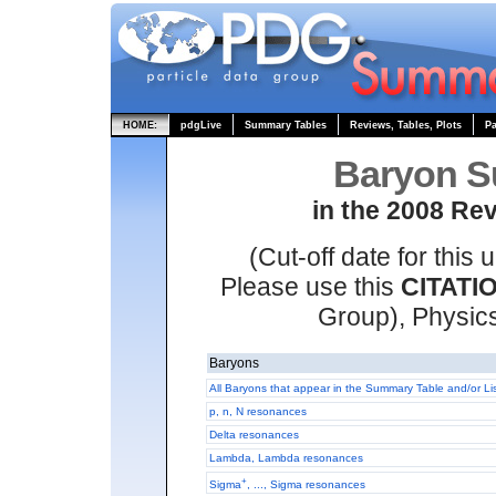
HOME:
pdgLive
Summary Tables
Reviews, Tables, Plots
Pa
Baryon S
in the 2008 Rev
(Cut-off date for thi
Please use this
CITATI
Group), Physic
Baryons
All Baryons that appear in the Summary Table and/or Li
p, n, N resonances
Delta resonances
Lambda, Lambda resonances
+
Sigma
, ..., Sigma resonances